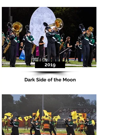
2019
Dark Side of the Moon