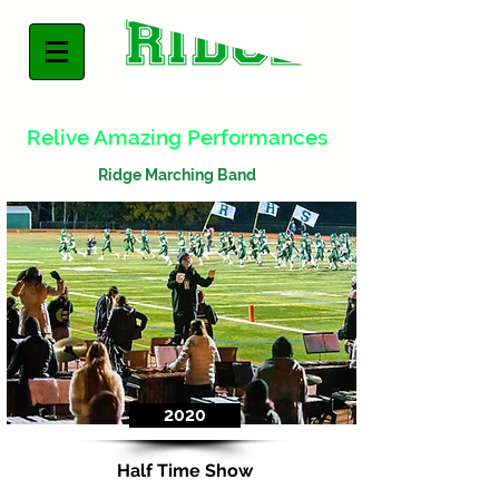
Relive Amazing Performances
Ridge Marching Band
2020
Half Time Show