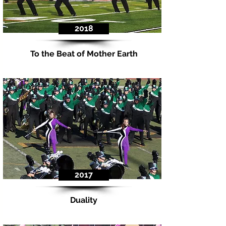
2018
To the Beat of Mother Earth
2017
Duality