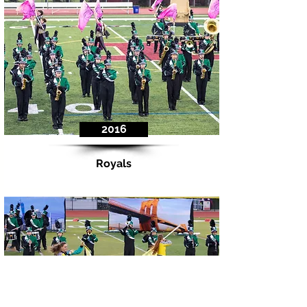
2016
Royals
Indoor Percussion